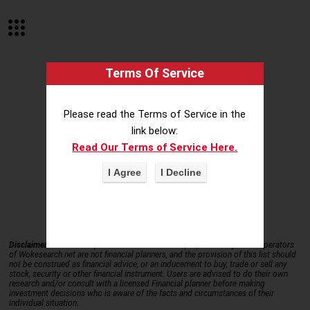
Terms Of Service
Please read the Terms of Service in the
link below:
Read Our Terms of Service Here.
STOCK SYMBOL DIRECTORY
Disclaimer.
This data is provided for information purposes only – the operators
of Wokesearch.net are not financial planners, and the provision of this list should
not be construed as financial advice, or an inducement to buy, trade or sell any
stock, security or other financial instrument. Users are advised to do their own
research and/or consult with a licensed Financial planner before making
investment decisions who is aware of the facts and circumstances of their
individual situation.