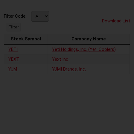
Filter Code:
Download List
Stock Symbol
Company Name
YETI
Yeti Holdings, Inc. (Yeti Coolers)
YEXT
Yext Inc
YUM
YUM! Brands, Inc.