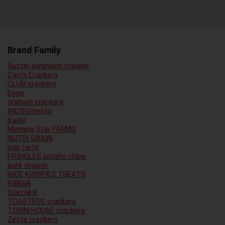
Brand Family
Austin sandwich cracker
Carr’s Crackers
CLUB crackers
Eggo
graham crackers
INCOGmeato
Kashi
Morning Star FARMS
NUTRI GRAIN
pop tarts
PRINGLES potato chips
pure organic
RICE KRISPIES TREATS
RXBAR
Special K
TOASTEDS crackers
TOWN HOUSE crackers
Zesta crackers