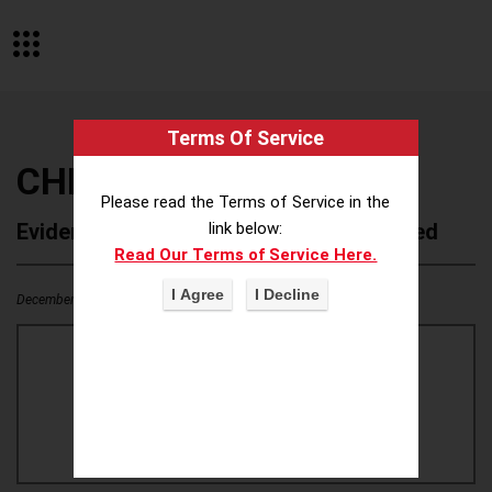
Terms Of Service
CHEEZ IT
Please read the Terms of Service in the
Evidence of Possible Wokeness Reported
link below:
Read Our Terms of Service Here.
December 19, 2025
1
0