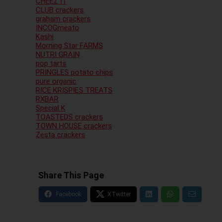
CHEEZ IT
CLUB crackers
graham crackers
INCOGmeato
Kashi
Morning Star FARMS
NUTRI GRAIN
pop tarts
PRINGLES potato chips
pure organic
RICE KRISPIES TREATS
RXBAR
Special K
TOASTEDS crackers
TOWN HOUSE crackers
Zesta crackers
Share This Page