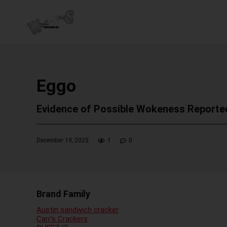
Eggo
Evidence of Possible Wokeness Reporte
December 19, 2025
1
0
Brand Family
Austin sandwich cracker
Carr’s Crackers