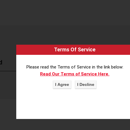
Terms Of Service
d
Please read the Terms of Service in the link below:
Read Our Terms of Service Here.