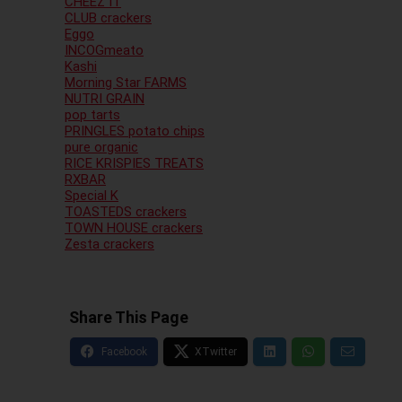
CHEEZ IT
CLUB crackers
Eggo
INCOGmeato
Kashi
Morning Star FARMS
NUTRI GRAIN
pop tarts
PRINGLES potato chips
pure organic
RICE KRISPIES TREATS
RXBAR
Special K
TOASTEDS crackers
TOWN HOUSE crackers
Zesta crackers
Share This Page