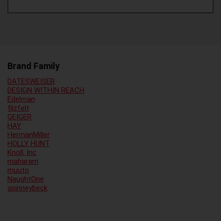
Brand Family
DATESWEISER
DESIGN WITHIN REACH
Edelman
filzfelt
GEIGER
HAY
HermanMiller
HOLLY HUNT
Knoll, Inc
maharam
muuto
NaughtOne
spinneybeck