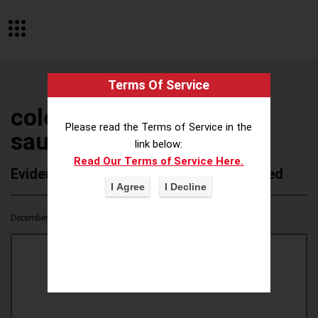
Terms Of Service
colebrook bosson
Please read the Terms of Service in the
saunders
link below:
Read Our Terms of Service Here.
Evidence of Possible Wokeness Reported
December 19, 2025
1
0