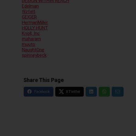
DESIGN WITHIN REACH
Edelman
filzfelt
GEIGER
HermanMiller
HOLLY HUNT
Knoll, Inc
maharam
muuto
NaughtOne
spinneybeck
Share This Page