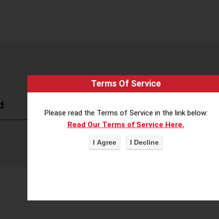
Terms Of Service
d
Please read the Terms of Service in the link below:
Read Our Terms of Service Here.