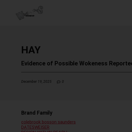
HAY
Evidence of Possible Wokeness Reporte
December 19, 2025
0
Brand Family
colebrook bosson saunders
DATESWEISER