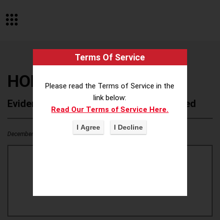
Terms Of Service
HOLLY HUNT
Please read the Terms of Service in the
link below:
Evidence of Possible Wokeness Reported
Read Our Terms of Service Here.
December 19, 2025
0