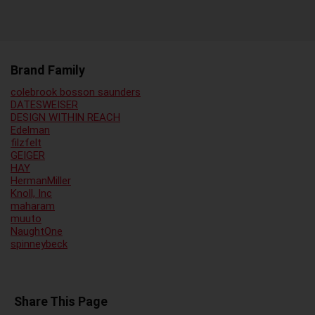
Brand Family
colebrook bosson saunders
DATESWEISER
DESIGN WITHIN REACH
Edelman
filzfelt
GEIGER
HAY
HermanMiller
Knoll, Inc
maharam
muuto
NaughtOne
spinneybeck
Share This Page