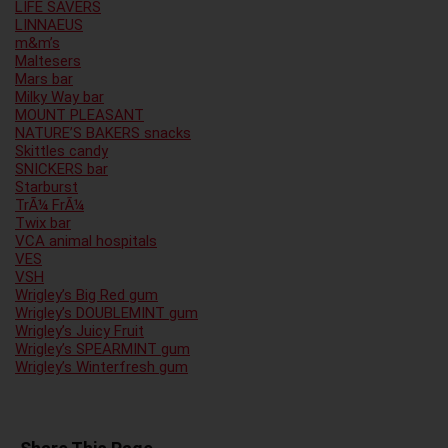
LIFE SAVERS
LINNAEUS
m&m’s
Maltesers
Mars bar
Milky Way bar
MOUNT PLEASANT
NATURE’S BAKERS snacks
Skittles candy
SNICKERS bar
Starburst
TrÃ¼ FrÃ¼
Twix bar
VCA animal hospitals
VES
VSH
Wrigley’s Big Red gum
Wrigley’s DOUBLEMINT gum
Wrigley’s Juicy Fruit
Wrigley’s SPEARMINT gum
Wrigley’s Winterfresh gum