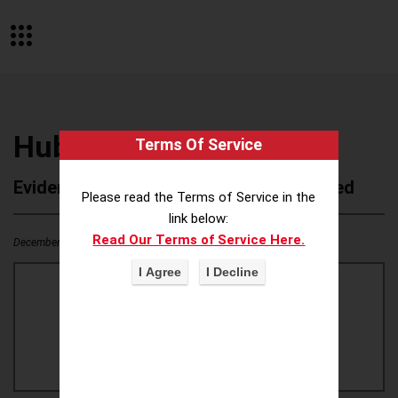
Hubba Bubba gum
Terms Of Service
Evidence of Possible Wokeness Reported
Please read the Terms of Service in the
link below:
Read Our Terms of Service Here.
December 19, 2025
0