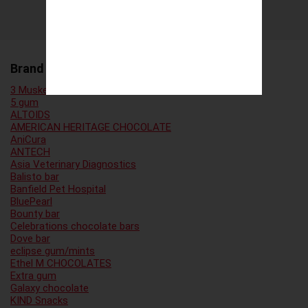
Brand Family
3 Musketeers
5 gum
ALTOIDS
AMERICAN HERITAGE CHOCOLATE
AniCura
ANTECH
Asia Veterinary Diagnostics
Balisto bar
Banfield Pet Hospital
BluePearl
Bounty bar
Celebrations chocolate bars
Dove bar
eclipse gum/mints
Ethel M CHOCOLATES
Extra gum
Galaxy chocolate
KIND Snacks