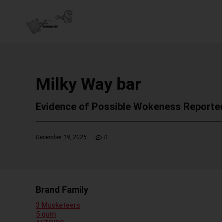
Milky Way bar
Evidence of Possible Wokeness Reporte
December 19, 2025
0
Brand Family
3 Musketeers
5 gum