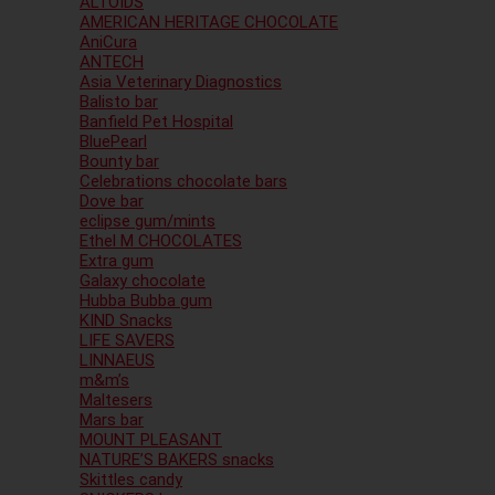
ALTOIDS
AMERICAN HERITAGE CHOCOLATE
AniCura
ANTECH
Asia Veterinary Diagnostics
Balisto bar
Banfield Pet Hospital
BluePearl
Bounty bar
Celebrations chocolate bars
Dove bar
eclipse gum/mints
Ethel M CHOCOLATES
Extra gum
Galaxy chocolate
Hubba Bubba gum
KIND Snacks
LIFE SAVERS
LINNAEUS
m&m’s
Maltesers
Mars bar
MOUNT PLEASANT
NATURE’S BAKERS snacks
Skittles candy