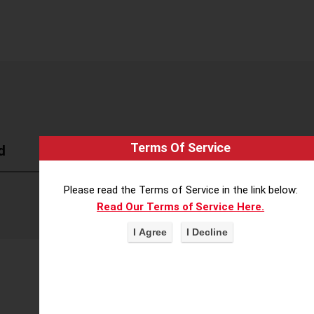
Terms Of Service
d
Please read the Terms of Service in the link below:
Read Our Terms of Service Here.