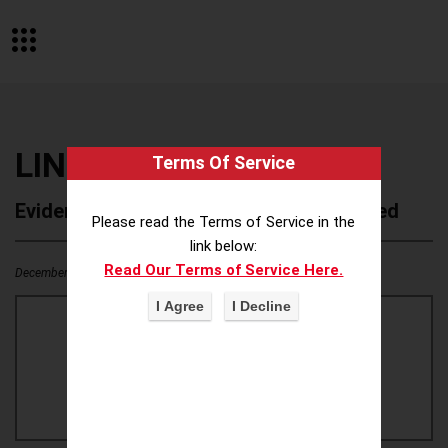
LINNAEUS
Terms Of Service
Evidence of Possible Wokeness Reported
Please read the Terms of Service in the
link below:
Read Our Terms of Service Here.
December 19, 2025
1
0