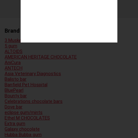
Brand Family
3 Musketeers
5 gum
ALTOIDS
AMERICAN HERITAGE CHOCOLATE
AniCura
ANTECH
Asia Veterinary Diagnostics
Balisto bar
Banfield Pet Hospital
BluePearl
Bounty bar
Celebrations chocolate bars
Dove bar
eclipse gum/mints
Ethel M CHOCOLATES
Extra gum
Galaxy chocolate
Hubba Bubba gum