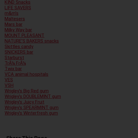
KIND Snacks
LIFE SAVERS
m&m’s
Maltesers
Mars bar
Milky Way bar
MOUNT PLEASANT
NATURE’S BAKERS snacks
Skittles candy
SNICKERS bar
Starburst
TrÃ¼ FrÃ¼
Twix bar
VCA animal hospitals
VES
VSH
Wrigley’s Big Red gum
Wrigley’s DOUBLEMINT gum
Wrigley’s Juicy Fruit
Wrigley’s SPEARMINT gum
Wrigley’s Winterfresh gum