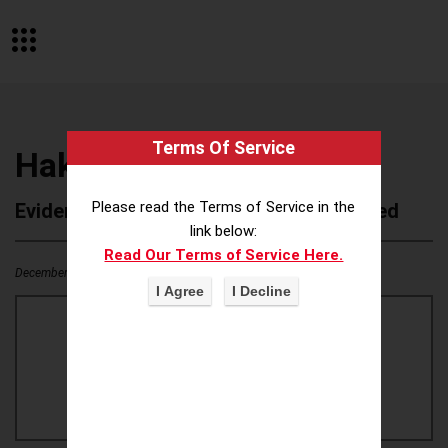
Terms Of Service
Hakle
Please read the Terms of Service in the
Evidence of Possible Wokeness Reported
link below:
Read Our Terms of Service Here.
December 19, 2025
0