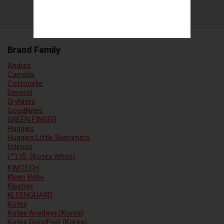
Brand Family
Andrex
Camelia.
Cottonelle
Depend
DryNites
GoodNites
GREEN FINGER
Huggies
Huggies Little Swimmers
Intimus
í™”ì´íŠ¸ (Kotex White)
KIMTECH
Kleen Bebe
Kleenex
KLEENGUARD
Kotex
Kotex Anydays (Korea)
Kotex GoodFeel (Korea)