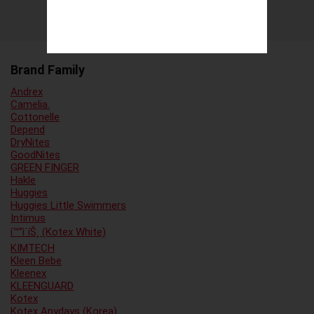
Brand Family
Andrex
Camelia.
Cottonelle
Depend
DryNites
GoodNites
GREEN FINGER
Hakle
Huggies
Huggies Little Swimmers
Intimus
í™”ì´íŠ¸ (Kotex White)
KIMTECH
Kleen Bebe
Kleenex
KLEENGUARD
Kotex
Kotex Anydays (Korea)