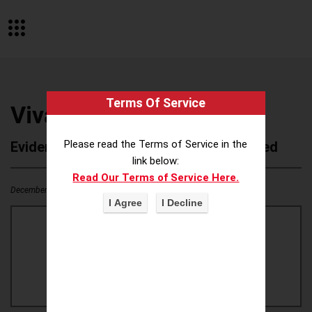
Terms Of Service
Viva
Please read the Terms of Service in the
Evidence of Possible Wokeness Reported
link below:
Read Our Terms of Service Here.
December 19, 2025
0