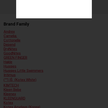
Brand Family
Andrex
Camelia.
Cottonelle
Depend
DryNites
GoodNites
GREEN FINGER
Hakle
Huggies
Huggies Little Swimmers
Intimus
í™”ì´íŠ¸ (Kotex White)
KIMTECH
Kleen Bebe
Kleenex
KLEENGUARD
Kotex
Kotex Anydays (Korea)