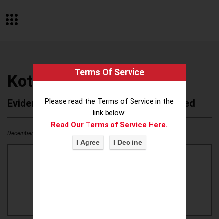
Terms Of Service
Kotex GoodFeel (Korea)
Please read the Terms of Service in the
Evidence of Possible Wokeness Reported
link below:
Read Our Terms of Service Here.
December 19, 2025
1
0