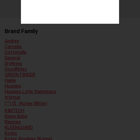
Brand Family
Andrex
Camelia.
Cottonelle
Depend
DryNites
GoodNites
GREEN FINGER
Hakle
Huggies
Huggies Little Swimmers
Intimus
í™”ì´íŠ¸ (Kotex White)
KIMTECH
Kleen Bebe
Kleenex
KLEENGUARD
Kotex
Kotex Anydays (Korea)