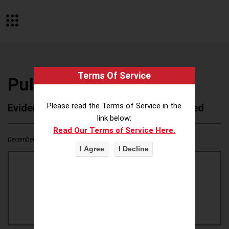
Terms Of Service
Pull-Ups
Please read the Terms of Service in the
Evidence of Possible Wokeness Reported
link below:
Read Our Terms of Service Here.
December 19, 2025
1
0